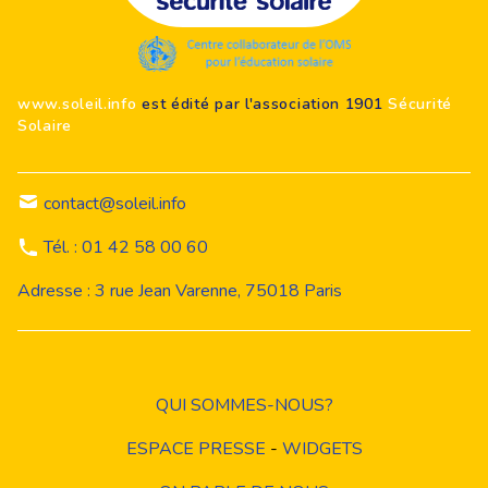
Footer
www.soleil.info
est édité par l'association 1901
Sécurité
Solaire
contact@soleil.info
Tél. : 01 42 58 00 60
Adresse : 3 rue Jean Varenne, 75018 Paris
QUI SOMMES-NOUS?
ESPACE PRESSE
-
WIDGETS