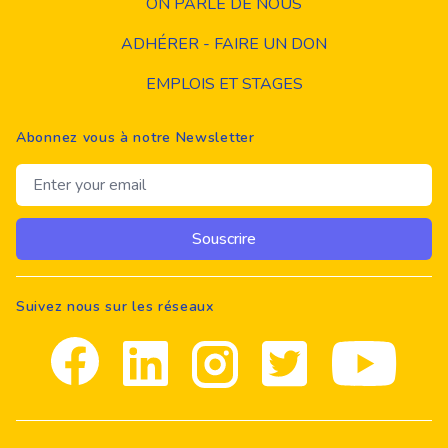
ON PARLE DE NOUS
ADHÉRER - FAIRE UN DON
EMPLOIS ET STAGES
Abonnez vous à notre Newsletter
Email address
Souscrire
Suivez nous sur les réseaux
Facebook
Linkedin
Instagram
Twitter
youtube