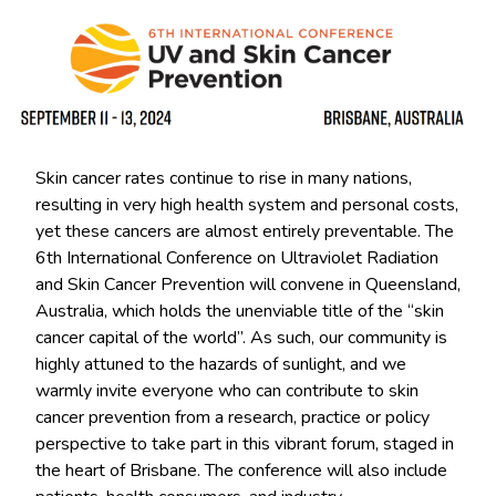
Skin cancer rates continue to rise in many nations,
resulting in very high health system and personal costs,
yet these cancers are almost entirely preventable. The
6th International Conference on Ultraviolet Radiation
and Skin Cancer Prevention will convene in Queensland,
Australia, which holds the unenviable title of the “skin
cancer capital of the world”. As such, our community is
highly attuned to the hazards of sunlight, and we
warmly invite everyone who can contribute to skin
cancer prevention from a research, practice or policy
perspective to take part in this vibrant forum, staged in
the heart of Brisbane. The conference will also include