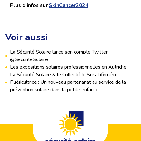
Plus d'infos sur
SkinCancer2024
Voir aussi
La Sécurité Solaire lance son compte Twitter
•
@SecuriteSolaire
•
Les expositions solaires professionnelles en Autriche
La Sécurité Solaire & le Collectif Je Suis Infirmière
•
Puéricultrice : Un nouveau partenariat au service de la
prévention solaire dans la petite enfance.