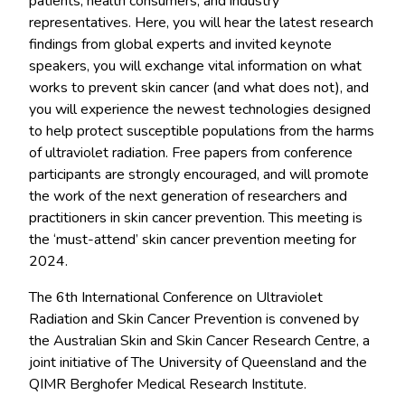
patients, health consumers, and industry
representatives. Here, you will hear the latest research
findings from global experts and invited keynote
speakers, you will exchange vital information on what
works to prevent skin cancer (and what does not), and
you will experience the newest technologies designed
to help protect susceptible populations from the harms
of ultraviolet radiation. Free papers from conference
participants are strongly encouraged, and will promote
the work of the next generation of researchers and
practitioners in skin cancer prevention. This meeting is
the ‘must-attend’ skin cancer prevention meeting for
2024.
The 6th International Conference on Ultraviolet
Radiation and Skin Cancer Prevention is convened by
the Australian Skin and Skin Cancer Research Centre, a
joint initiative of The University of Queensland and the
QIMR Berghofer Medical Research Institute.