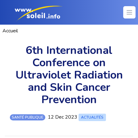
Ope
Accueil
6th International
Conference on
Ultraviolet Radiation
and Skin Cancer
Prevention
12 Dec 2023
SANTÉ PUBLIQUE
ACTUALITÉS