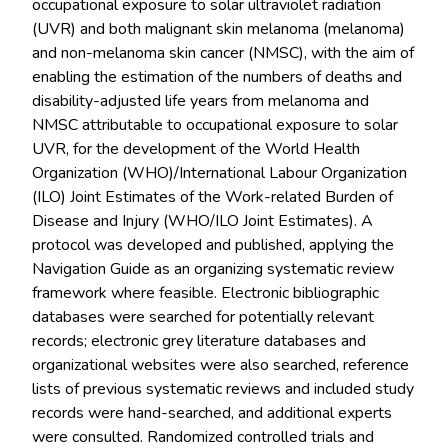
occupational exposure to solar ultraviolet radiation
(UVR) and both malignant skin melanoma (melanoma)
and non-melanoma skin cancer (NMSC), with the aim of
enabling the estimation of the numbers of deaths and
disability-adjusted life years from melanoma and
NMSC attributable to occupational exposure to solar
UVR, for the development of the World Health
Organization (WHO)/International Labour Organization
(ILO) Joint Estimates of the Work-related Burden of
Disease and Injury (WHO/ILO Joint Estimates). A
protocol was developed and published, applying the
Navigation Guide as an organizing systematic review
framework where feasible. Electronic bibliographic
databases were searched for potentially relevant
records; electronic grey literature databases and
organizational websites were also searched, reference
lists of previous systematic reviews and included study
records were hand-searched, and additional experts
were consulted. Randomized controlled trials and