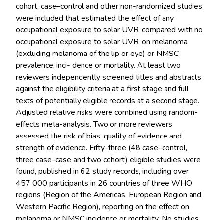
cohort, case–control and other non-randomized studies
were included that estimated the effect of any
occupational exposure to solar UVR, compared with no
occupational exposure to solar UVR, on melanoma
(excluding melanoma of the lip or eye) or NMSC
prevalence, inci- dence or mortality. At least two
reviewers independently screened titles and abstracts
against the eligibility criteria at a first stage and full
texts of potentially eligible records at a second stage.
Adjusted relative risks were combined using random-
effects meta-analysis. Two or more reviewers
assessed the risk of bias, quality of evidence and
strength of evidence. Fifty-three (48 case–control,
three case–case and two cohort) eligible studies were
found, published in 62 study records, including over
457 000 participants in 26 countries of three WHO
regions (Region of the Americas, European Region and
Western Pacific Region), reporting on the effect on
melanoma or NMSC incidence or mortality. No studies