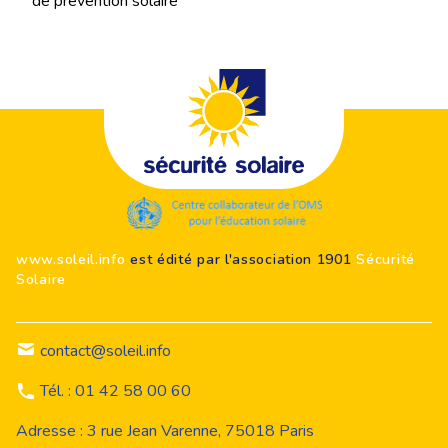
de prévention solaire
Footer
www.soleil.info
est édité par l'association 1901
Sécurité
Solaire
contact@soleil.info
Tél. : 01 42 58 00 60
Adresse : 3 rue Jean Varenne, 75018 Paris