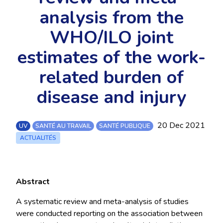
analysis from the
WHO/ILO joint
estimates of the work-
related burden of
disease and injury
20 Dec 2021
UV
SANTÉ AU TRAVAIL
SANTÉ PUBLIQUE
ACTUALITÉS
Abstract
A systematic review and meta-analysis of studies
were conducted reporting on the association between