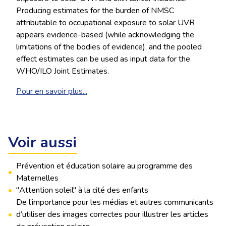
Producing estimates for the burden of NMSC
attributable to occupational exposure to solar UVR
appears evidence-based (while acknowledging the
limitations of the bodies of evidence), and the pooled
effect estimates can be used as input data for the
WHO/ILO Joint Estimates.
Pour en savoir plus...
Voir aussi
Prévention et éducation solaire au programme des
•
Maternelles
•
"Attention soleil" à la cité des enfants
De l’importance pour les médias et autres communicants
•
d’utiliser des images correctes pour illustrer les articles