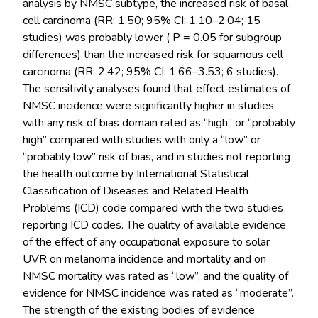
analysis by NMSC subtype, the increased risk of basal
cell carcinoma (RR: 1.50; 95% CI: 1.10–2.04; 15
studies) was probably lower ( P = 0.05 for subgroup
differences) than the increased risk for squamous cell
carcinoma (RR: 2.42; 95% CI: 1.66–3.53; 6 studies).
The sensitivity analyses found that effect estimates of
NMSC incidence were significantly higher in studies
with any risk of bias domain rated as “high” or “probably
high” compared with studies with only a “low” or
“probably low” risk of bias, and in studies not reporting
the health outcome by International Statistical
Classification of Diseases and Related Health
Problems (ICD) code compared with the two studies
reporting ICD codes. The quality of available evidence
of the effect of any occupational exposure to solar
UVR on melanoma incidence and mortality and on
NMSC mortality was rated as “low”, and the quality of
evidence for NMSC incidence was rated as “moderate”.
The strength of the existing bodies of evidence