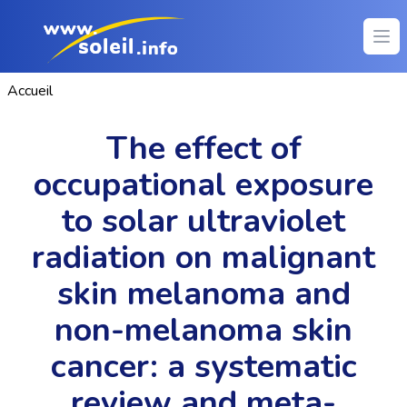
Ope
Accueil
The effect of
occupational exposure
to solar ultraviolet
radiation on malignant
skin melanoma and
non-melanoma skin
cancer: a systematic
review and meta-