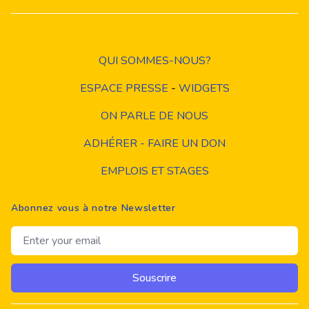
QUI SOMMES-NOUS?
ESPACE PRESSE
-
WIDGETS
ON PARLE DE NOUS
ADHÉRER - FAIRE UN DON
EMPLOIS ET STAGES
Abonnez vous à notre Newsletter
Email address
Souscrire