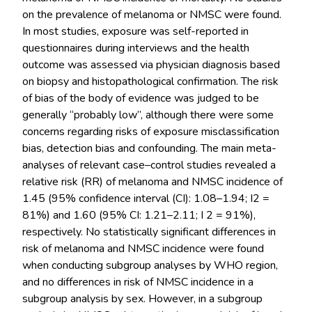
on the prevalence of melanoma or NMSC were found.
In most studies, exposure was self-reported in
questionnaires during interviews and the health
outcome was assessed via physician diagnosis based
on biopsy and histopathological confirmation. The risk
of bias of the body of evidence was judged to be
generally “probably low”, although there were some
concerns regarding risks of exposure misclassification
bias, detection bias and confounding. The main meta-
analyses of relevant case–control studies revealed a
relative risk (RR) of melanoma and NMSC incidence of
1.45 (95% confidence interval (CI): 1.08–1.94; I2 =
81%) and 1.60 (95% CI: 1.21–2.11; I 2 = 91%),
respectively. No statistically significant differences in
risk of melanoma and NMSC incidence were found
when conducting subgroup analyses by WHO region,
and no differences in risk of NMSC incidence in a
subgroup analysis by sex. However, in a subgroup