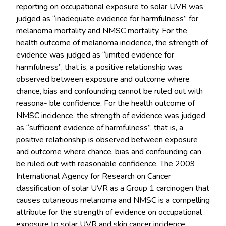
reporting on occupational exposure to solar UVR was
judged as “inadequate evidence for harmfulness” for
melanoma mortality and NMSC mortality. For the
health outcome of melanoma incidence, the strength of
evidence was judged as “limited evidence for
harmfulness”, that is, a positive relationship was
observed between exposure and outcome where
chance, bias and confounding cannot be ruled out with
reasona- ble confidence. For the health outcome of
NMSC incidence, the strength of evidence was judged
as “sufficient evidence of harmfulness”, that is, a
positive relationship is observed between exposure
and outcome where chance, bias and confounding can
be ruled out with reasonable confidence. The 2009
International Agency for Research on Cancer
classification of solar UVR as a Group 1 carcinogen that
causes cutaneous melanoma and NMSC is a compelling
attribute for the strength of evidence on occupational
exposure to solar UVR and skin cancer incidence.